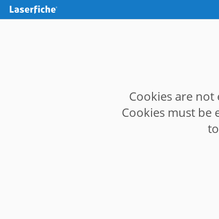
Cookies are not 
Cookies must be e
t