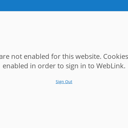
are not enabled for this website. Cookie
enabled in order to sign in to WebLink.
Sign Out