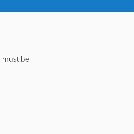
s must be