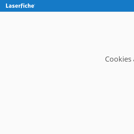
Cookies 