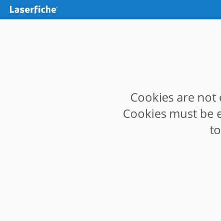
Cookies are not 
Cookies must be e
t