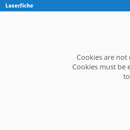
Cookies are not 
Cookies must be e
t